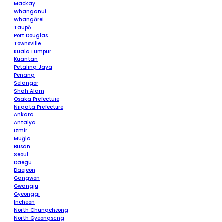
Mackay
Whanganui
Whangārei
Taupō
Port Douglas
Townsville
Kuala Lumpur
Kuantan
Petaling Jaya
Penang
Selangor
Shah Alam
Osaka Prefecture
Niigata Prefecture
Ankara
Antalya
Izmir
Muğla
Busan
Seoul
Daegu
Daejeon
Gangwon
Gwangju
Gyeonggi
Incheon
North Chungcheong
North Gyeongsang