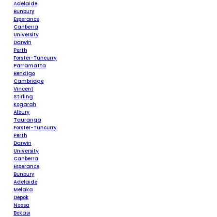
Adelaide
Bunbury
Esperance
Canberra
University
Darwin
Perth
Forster-Tuncurry
Parramatta
Bendigo
Cambridge
Vincent
Stirling
Kogarah
Albury
Tauranga
Forster-Tuncurry
Perth
Darwin
University
Canberra
Esperance
Bunbury
Adelaide
Melaka
Depok
Noosa
Bekasi