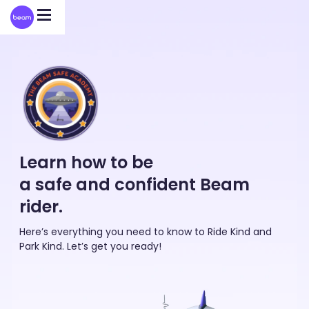
Please
note:
This
website
includes
an
accessibility
system.
Learn how to be
a safe and confident Beam
rider.
Here’s everything you need to know to Ride Kind and
Park Kind. Let’s get you ready!