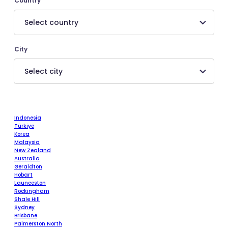
Country
City
Indonesia
Türkiye
Korea
Malaysia
New Zealand
Australia
Geraldton
Hobart
Launceston
Rockingham
Shale Hill
Sydney
Brisbane
Palmerston North