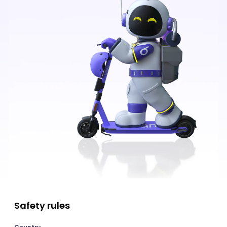
Safety rules