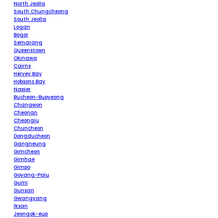
North Jeolla
South Chungcheong
South Jeolla
Logan
Bogor
Semarang
Queenstown
Okinawa
Cairns
Hervey Bay
Hobsons Bay
Napier
Bucheon-Bupyeong
Changwon
Cheonan
Cheongju
Chuncheon
Dongducheon
Gangneung
Gimcheon
Gimhae
Gimpo
Goyang-Paju
Gumi
Gunsan
Gwangyang
Iksan
Jeongok-eup