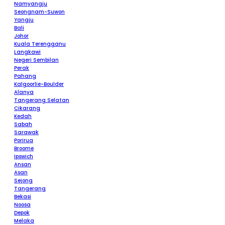
Namyangju
Seongnam-Suwon
Yangju
Bali
Johor
Kuala Terengganu
Langkawi
Negeri Sembilan
Perak
Pahang
Kalgoorlie-Boulder
Alanya
Tangerang Selatan
Cikarang
Kedah
Sabah
Sarawak
Porirua
Broome
Ipswich
Ansan
Asan
Sejong
Tangerang
Bekasi
Noosa
Depok
Melaka