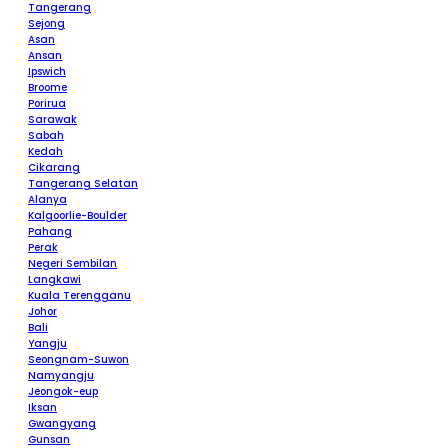
Tangerang
Sejong
Asan
Ansan
Ipswich
Broome
Porirua
Sarawak
Sabah
Kedah
Cikarang
Tangerang Selatan
Alanya
Kalgoorlie-Boulder
Pahang
Perak
Negeri Sembilan
Langkawi
Kuala Terengganu
Johor
Bali
Yangju
Seongnam-Suwon
Namyangju
Jeongok-eup
Iksan
Gwangyang
Gunsan