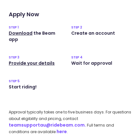
Apply Now
STEP 1
STEP 2
Download
the Beam
Create an account
app
STEP 3
STEP 4
Provide your details
Wait for approval
STEP 5
Start riding!
Approval typically takes one to five business days. For questions
about eligibility and pricing, contact
teamsupportau@ridebeam.com.
Full terms and
here
conditions are available
.