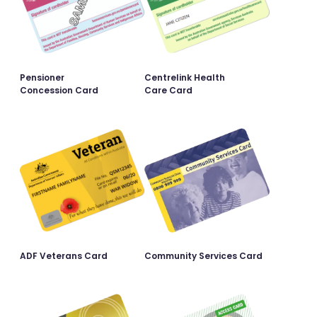
Pensioner
Centrelink Health
Concession Card
Care Card
ADF Veterans Card
Community Services Card