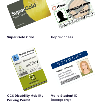
Super Gold Card
Hāpai access
CCS Disability Mobility
Valid Student ID
Parking Permit
(Bendigo only)