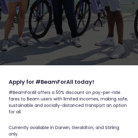
Apply for #BeamForAll today!
#BeamForAll offers a 50% discount on pay-per-ride
fares to Beam users with limited incomes, making safe,
sustainable and socially-distanced transport an option
for all.
Currently available in Darwin, Geraldton, and Stirling
only.