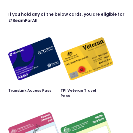
If you hold any of the below cards, you are eligible for
#BeamForAll:
TransLink Access Pass
TPI Veteran Travel
Pass