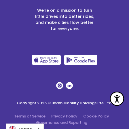
We’re on a mission to turn
little drives into better rides,
and make cities flow better
for everyone.
Acc
Copyright
2026
© Beam Mobility Holdings Pte. Ltd.
Terms of Service
Privacy Policy
Cookie Policy
Governance and Reporting