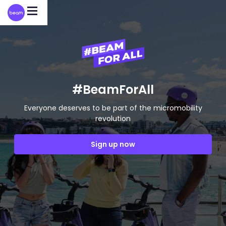
Please
note:
This
website
includes
an
accessibility
system.
#BeamForAll
Everyone deserves to be part of the micromobility
revolution
Sign up now