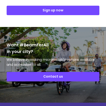
Sign up now
Want #BeamForAll
in your city?
We believe in making micromobility options available
and accessible to all.
Contact us