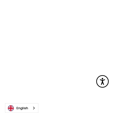
Acc
English