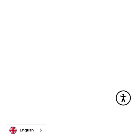
Acc
English