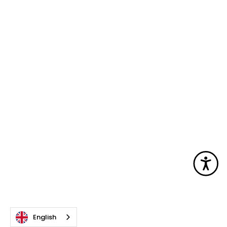
Acc
English