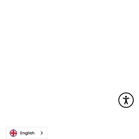
Acc
English