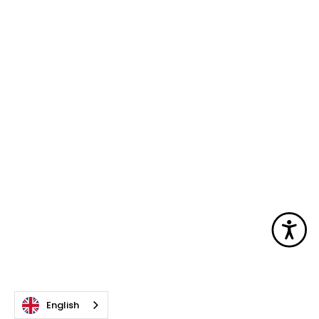
Acc
English