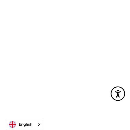
Acc
English