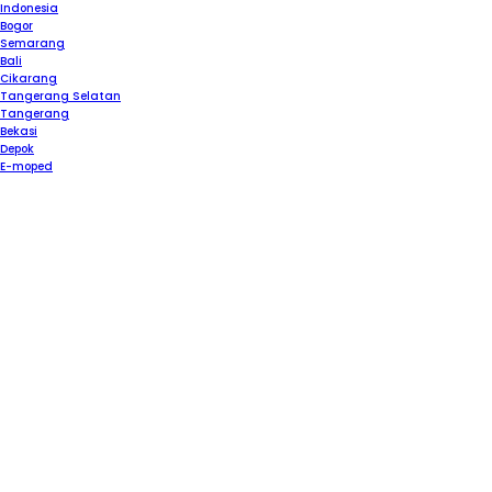
Please
Indonesia
note:
Bogor
This
Semarang
website
Bali
includes
Cikarang
an
Tangerang Selatan
accessibility
Tangerang
system.
Bekasi
Depok
E-moped