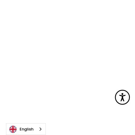
Acc
English