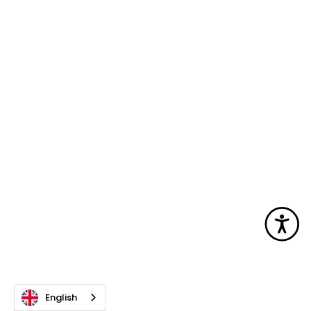
Acc
English