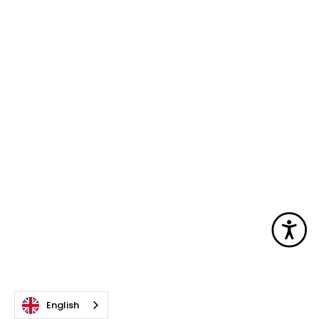
Acc
English