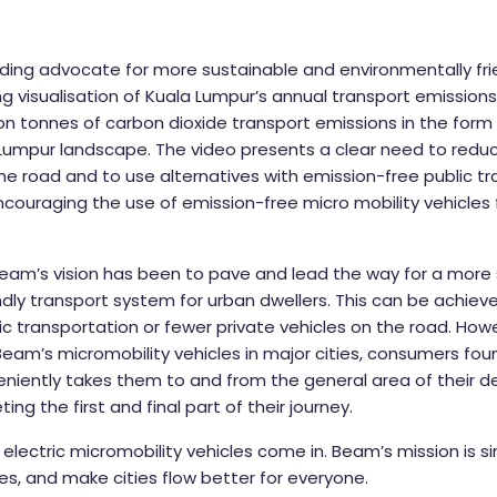
ding advocate for more sustainable and environmentally frie
ng visualisation of Kuala Lumpur’s annual transport emission
lion tonnes of carbon dioxide transport emissions in the for
a Lumpur landscape. The video presents a clear need to red
the road and to use alternatives with emission-free public t
ncouraging the use of emission-free micro mobility vehicles 
 Beam’s vision has been to pave and lead the way for a more
ndly transport system for urban dwellers. This can be achie
ic transportation or fewer private vehicles on the road. Howe
 Beam’s micromobility vehicles in major cities, consumers fou
niently takes them to and from the general area of their de
ing the first and final part of their journey.
electric micromobility vehicles come in. Beam’s mission is sim
des, and make cities flow better for everyone.