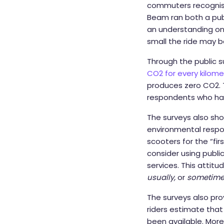
commuters recognise 
Beam ran both a publi
an understanding on 
small the ride may b
Through the public s
CO2 for every kilome
produces zero CO2. T
respondents who had
The surveys also sh
environmental respon
scooters for the “fi
consider using public
services. This attitu
usually,
or
sometime
The surveys also pr
riders estimate that
been available. Moreo