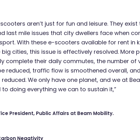
cooters aren’t just for fun and leisure. They exist 
and last mile issues that city dwellers face when 
sport. With these e-scooters available for rent in 
big cities, this issue is effectively resolved. More
y complete their daily commutes, the number of v
 be reduced, traffic flow is smoothened overall, a
s reduced. We only have one planet, and we at Be
to doing everything we can to sustain it,”
Vice President, Public Affairs at Beam Mobility.
Carbon Negativity