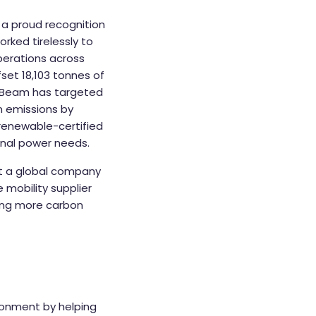
– a proud recognition
rked tirelessly to
operations across
fset 18,103 tonnes of
r, Beam has targeted
n emissions by
m renewable-certified
onal power needs.
at a global company
 mobility supplier
ving more carbon
ronment by helping