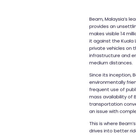
Beam, Malaysia’s lea
provides an unsettli
makes visible 14 mil
it against the Kual
private vehicles on 
infrastructure and e
medium distances.
Since its inception,
environmentally frie
frequent use of publ
mass availability of
transportation conve
an issue with complet
This is where Beam’s 
drives into better ri