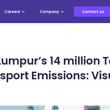
Careers
Company
Contact us
Lumpur’s 14 million 
nsport Emissions: Vis