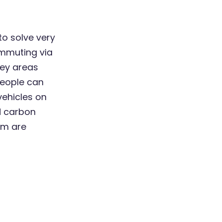
to solve very
commuting via
key areas
 people can
ehicles on
nd carbon
am are