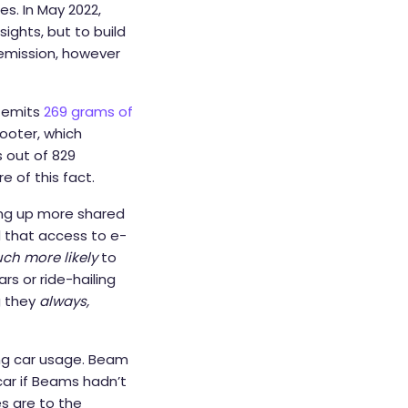
s. In May 2022,
sights, but to build
 emission, however
e emits
269 grams of
cooter, which
 out of 829
 of this fact.
ing up more shared
d that access to e-
ch more likely
to
rs or ride-hailing
g they
always,
ing car usage. Beam
car if Beams hadn’t
es are to the