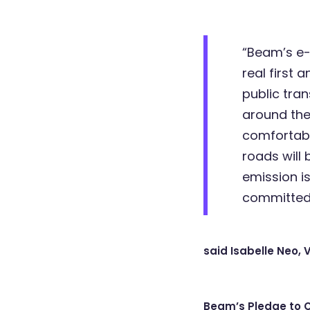
“Beam’s e-s
real first 
public tran
around the 
comfortabl
roads will
emission i
committed 
said Isabelle Neo, 
Beam’s Pledge to 