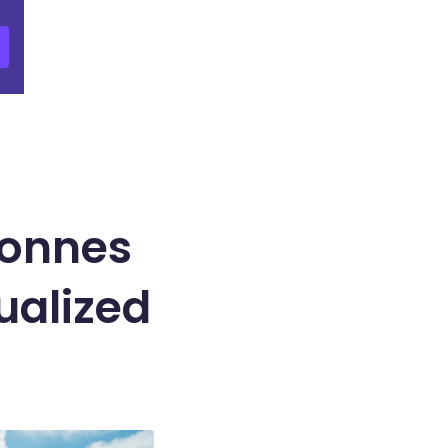
Tonnes
ualized