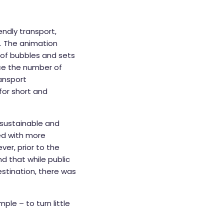
ndly transport,
s. The animation
m of bubbles and sets
uce the number of
ransport
for short and
 sustainable and
ved with more
ver, prior to the
nd that while public
stination, there was
ple – to turn little