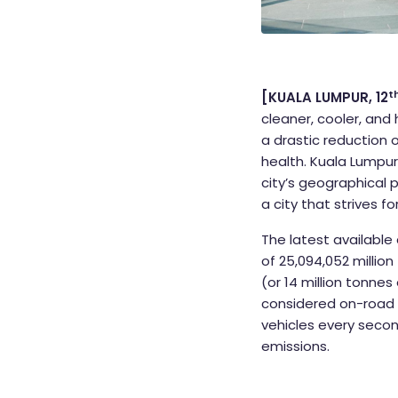
t
[KUALA LUMPUR, 12
cleaner, cooler, and 
a drastic reduction
health. Kuala Lumpur 
city’s geographical 
a city that strives fo
The latest available
of 25,094,052 millio
(or 14 million tonne
considered on-road t
vehicles every secon
emissions.