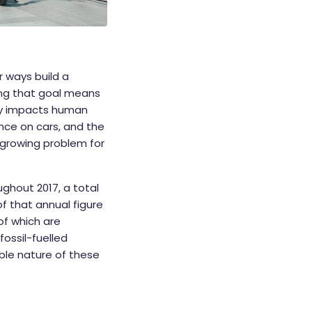
or ways build a
ving that goal means
ely impacts human
ance on cars, and the
a growing problem for
ghout 2017, a total
f that annual figure
of which are
ossil-fuelled
ible nature of these