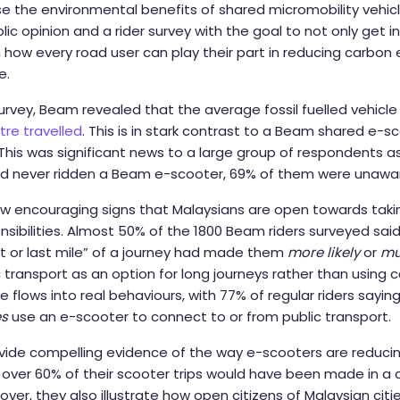
the environmental benefits of shared micromobility vehicle
c opinion and a rider survey with the goal to not only get in
how every road user can play their part in reducing carbon
e.
urvey, Beam revealed that the average fossil fuelled vehicl
tre travelled
. This is in stark contrast to a Beam shared e-s
his was significant news to a large group of respondents as
 never ridden a Beam e-scooter, 69% of them were unaware
ow encouraging signs that Malaysians are open towards tak
sibilities. Almost 50% of the 1800 Beam riders surveyed sai
rst or last mile” of a journey had made them
more likely
or
mu
 transport as an option for long journeys rather than using ca
de flows into real behaviours, with 77% of regular riders sayin
s
use an e-scooter to connect to or from public transport.
ovide compelling evidence of the way e-scooters are reduc
 over 60% of their scooter trips would have been made in a 
ver, they also illustrate how open citizens of Malaysian citi