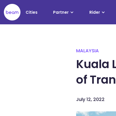
Please
note:
Cities
Partner
Rider
This
website
includes
an
accessibility
system.
MALAYSIA
Press
Control-
Kuala 
F11
to
of Tra
adjust
the
website
to
July 12, 2022
people
with
visual