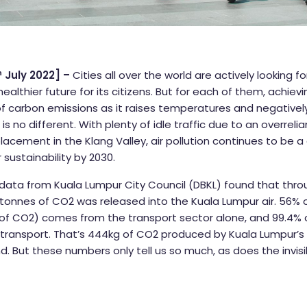
h
July 2022] –
Cities all over the world are actively looking f
healthier future for its citizens. But for each of them, achie
 of carbon emissions as it raises temperatures and negativ
is no different. With plenty of idle traffic due to an overreli
placement in the Klang Valley, air pollution continues to be 
r sustainability by 2030.
 data from Kuala Lumpur City Council (DBKL) found that throu
n tonnes of CO2 was released into the Kuala Lumpur air. 56% o
s of CO2) comes from the transport sector alone, and 99.4% 
ransport. That’s 444kg of CO2 produced by Kuala Lumpur’s f
d. But these numbers only tell us so much, as does the invis