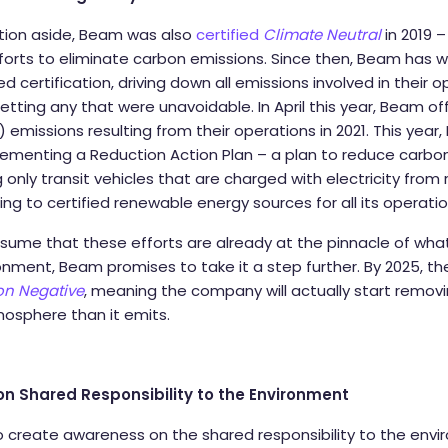
ation aside, Beam was also
certified
Climate Neutral
in 2019 
orts to eliminate carbon emissions. Since then, Beam has wo
zed certification, driving down all emissions involved in their 
setting any that were unavoidable. In April this year, Beam of
 emissions resulting from their operations in 2021. This yea
lementing a Reduction Action Plan – a plan to reduce carbo
g only transit vehicles that are charged with electricity fro
ng to certified renewable energy sources for all its operati
sume that these efforts are already at the pinnacle of wh
onment, Beam promises to take it a step further. By 2025, the
n Negative
, meaning the company will actually start remo
mosphere than it emits.
 Shared Responsibility to the Environment
create awareness on the shared responsibility to the envi