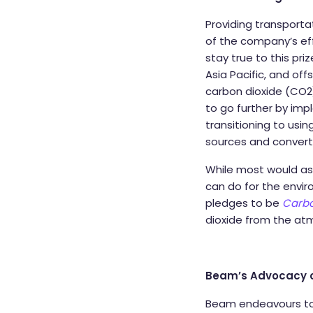
Providing transport
of the company’s eff
stay true to this pri
Asia Pacific, and off
carbon dioxide (CO2)
to go further by imp
transitioning to usin
sources and converti
While most would as
can do for the envir
pledges to be
Carbo
dioxide from the at
Beam’s Advocacy on
Beam endeavours to 