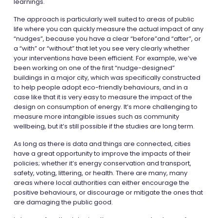
learnings.
The approach is particularly well suited to areas of public
life where you can quickly measure the actual impact of any
“nudges”, because you have a clear “before”and “after”, or
a “with” or “without” that let you see very clearly whether
your interventions have been efficient. For example, we’ve
been working on one of the first “nudge-designed”
buildings in a major city, which was specifically constructed
to help people adopt eco-friendly behaviours, and in a
case like that it is very easy to measure the impact of the
design on consumption of energy. It’s more challenging to
measure more intangible issues such as community
wellbeing, but it’s still possible if the studies are long term.
As long as there is data and things are connected, cities
have a great opportunity to improve the impacts of their
policies; whether it’s energy conservation and transport,
safety, voting, littering, or health. There are many, many
areas where local authorities can either encourage the
positive behaviours, or discourage or mitigate the ones that
are damaging the public good.