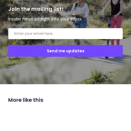
Join the mailing list!
Insider news straight into your inbox.
More like this