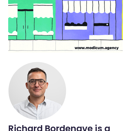
Richard Bordenave is a