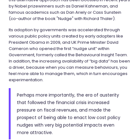
by Nobel prizewinners such as Daniel Kahneman, and
famous academics such as Dan Ariely or Cass Sunstein
(co-author of the book "Nudge" with Richard Thaler).
Its adoption by governments was accelerated through
various public policy units created by early adopters like
President Obama in 2009, and UK Prime Minister David
Cameron who opened the first “nudge unit” within
Government, formerly called the Behavioural Insight Team.
In addition, the increasing availability of “big data” has been
a driver, because when you can measure behaviours, you
feel more able to manage them, which in turn encourages
experimentation.
Perhaps more importantly, the era of austerity
that followed the financial crisis increased
pressure on fiscal revenues, and made the
prospect of being able to enact low cost policy
nudges with very big potential impacts even
more attractive.