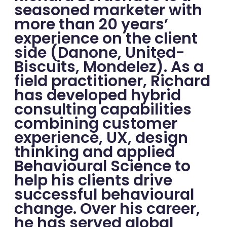
seasoned marketer with
more than 20 years’
experience on the client
side (Danone, United-
Biscuits, Mondelez). As a
field practitioner, Richard
has developed hybrid
consulting capabilities
combining customer
experience, UX, design
thinking and applied
Behavioural Science to
help his clients drive
successful behavioural
change. Over his career,
he has served global