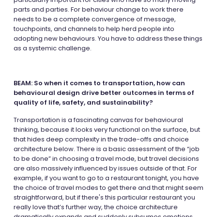
parts and parties. For behaviour change to work there
needs to be a complete convergence of message,
touchpoints, and channels to help herd people into
adopting new behaviours. You have to address these things
as a systemic challenge.
BEAM: So when it comes to transportation, how can
behavioural design drive better outcomes in terms of
quality of life, safety, and sustainability?
Transportation is a fascinating canvas for behavioural
thinking, because it looks very functional on the surface, but
that hides deep complexity in the trade-offs and choice
architecture below. There is a basic assessment of the “job
to be done” in choosing a travel mode, but travel decisions
are also massively influenced by issues outside of that. For
example, if you want to go to a restaurant tonight, you have
the choice of travel modes to get there and that might seem
straightforward, but if there's this particular restaurant you
really love that’s further way, the choice architecture
dramatically expands and suddenly subsumes emotions,