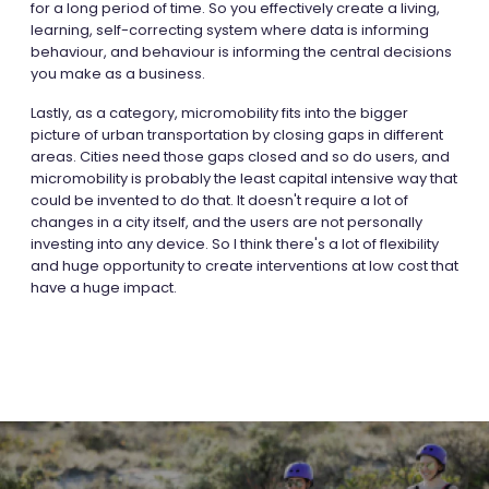
for a long period of time. So you effectively create a living,
learning, self-correcting system where data is informing
behaviour, and behaviour is informing the central decisions
you make as a business.
Lastly, as a category, micromobility fits into the bigger
picture of urban transportation by closing gaps in different
areas. Cities need those gaps closed and so do users, and
micromobility is probably the least capital intensive way that
could be invented to do that. It doesn't require a lot of
changes in a city itself, and the users are not personally
investing into any device. So I think there's a lot of flexibility
and huge opportunity to create interventions at low cost that
have a huge impact.