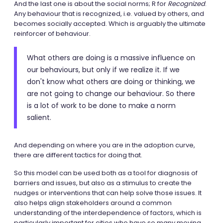
And the last one is about the social norms; R for
Recognized
.
Any behaviour that is recognized, i.e. valued by others, and
becomes socially accepted. Which is arguably the ultimate
reinforcer of behaviour.
What others are doing is a massive influence on
our behaviours, but only if we realize it. If we
don't know what others are doing or thinking, we
are not going to change our behaviour. So there
is a lot of work to be done to make a norm
salient.
And depending on where you are in the adoption curve,
there are different tactics for doing that.
So this model can be used both as a tool for diagnosis of
barriers and issues, but also as a stimulus to create the
nudges or interventions that can help solve those issues. It
also helps align stakeholders around a common
understanding of the interdependence of factors, which is
particularly important for cities who have so many moving