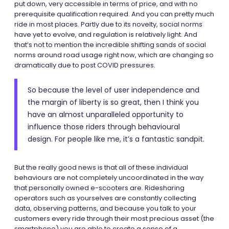
put down, very accessible in terms of price, and with no
prerequisite qualification required. And you can pretty much
ride in most places. Partly due to its novelty, social norms
have yet to evolve, and regulation is relatively light. And
that’s not to mention the incredible shifting sands of social
norms around road usage right now, which are changing so
dramatically due to post COVID pressures.
So because the level of user independence and
the margin of liberty is so great, then I think you
have an almost unparalleled opportunity to
influence those riders through behavioural
design. For people like me, it’s a fantastic sandpit.
But the really good news is that all of these individual
behaviours are not completely uncoordinated in the way
that personally owned e-scooters are. Ridesharing
operators such as yourselves are constantly collecting
data, observing patterns, and because you talk to your
customers every ride through their most precious asset (the
smartphone) you are able to create a sense of a