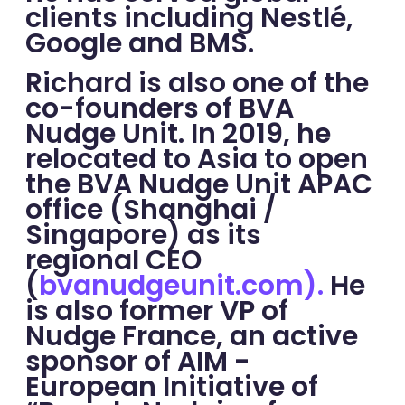
clients including Nestlé,
Google and BMS.
Richard is also one of the
co-founders of BVA
Nudge Unit. In 2019, he
relocated to Asia to open
the BVA Nudge Unit APAC
office (Shanghai /
Singapore) as its
regional CEO
(
bvanudgeunit.com).
He
is also former VP of
Nudge France, an active
sponsor of AIM -
European Initiative of