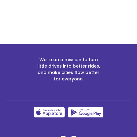
micromobility supports cities at their busiest
July 10, 2023
Slide 1 of 2.
We’re on a mission to turn
little drives into better rides,
and make cities flow better
for everyone.