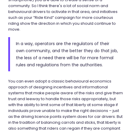
community. So I think there's a lot of social norm and
behavioural drivers to activate in that area, and initiatives
such as your “Ride Kind” campaign for more courteous
riding show the direction in which you should continue to
move.
In a way, operators are the regulators of their
own community, and the better they do that job,
the less of a need there will be for more formal
rules and regulations from the authorities.
You can even adopt a classic behavioural economics
approach of designing incentives and informational
systems that make people aware of the risks and give them
trust and leeway to handle those risks appropriately, but
with the ability to limit some of that liberty at some stage if
individuals prove unable to make the right decisions – just
as the driving licence points system does for car drivers. But
in the tradition of balancing carrots and sticks, that liberty is
also something that riders can regain if they are compliant