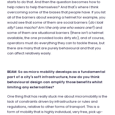
starts to do that. And then the question becomes how to
help riders to help themselves? And that's where I think
overcoming some of the biases that people have. If you list
all of the barriers about wearing a helmet for example, you
would see that some of them are social barriers (
do i Iook
silly? Less macho? Am I the only one who wears one?
) and
some of them are situational barriers (there isn’t a helmet
available, the one provided looks dirty etc), and of course,
operators must do everything they can to tackle these, but
there are many that are purely behavioural and that you
can affect relatively easily.
BEAM: So as micro mobility develops as a fundamental
part of a city's soft infrastructure, how do you think
behavioural design can amplify those benefits whilst
limiting any externalities?
One thing that has really stuck me about micromobility is the
lack of constraints driven by infrastructure or rules and
regulations, relative to other forms of transport. This is a
form of mobility that is highly individual, very free, pick up-