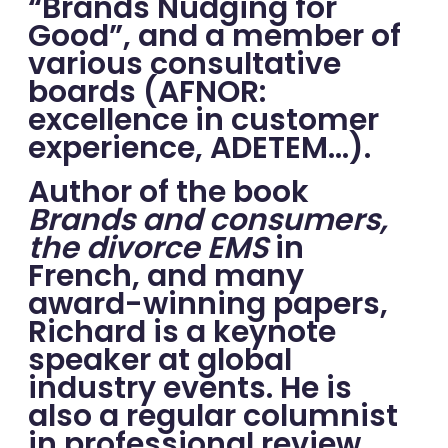
“Brands Nudging for
Good”, and a member of
various consultative
boards (AFNOR:
excellence in customer
experience, ADETEM…).
Author of the book
Brands and consumers,
the divorce EMS
in
French, and many
award-winning papers,
Richard is a keynote
speaker at global
industry events. He is
also a regular columnist
in professional review