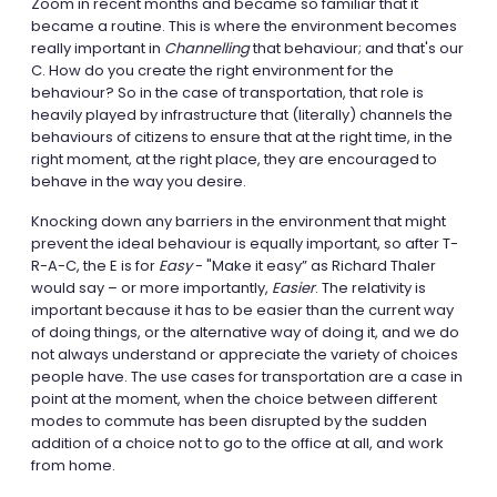
Zoom in recent months and became so familiar that it
became a routine. This is where the environment becomes
really important in
Channelling
that behaviour; and that's our
C. How do you create the right environment for the
behaviour? So in the case of transportation, that role is
heavily played by infrastructure that (literally) channels the
behaviours of citizens to ensure that at the right time, in the
right moment, at the right place, they are encouraged to
behave in the way you desire.
Knocking down any barriers in the environment that might
prevent the ideal behaviour is equally important, so after T-
R-A-C, the E is for
Easy
- "Make it easy” as Richard Thaler
would say – or more importantly,
Easier
. The relativity is
important because it has to be easier than the current way
of doing things, or the alternative way of doing it, and we do
not always understand or appreciate the variety of choices
people have. The use cases for transportation are a case in
point at the moment, when the choice between different
modes to commute has been disrupted by the sudden
addition of a choice not to go to the office at all, and work
from home.