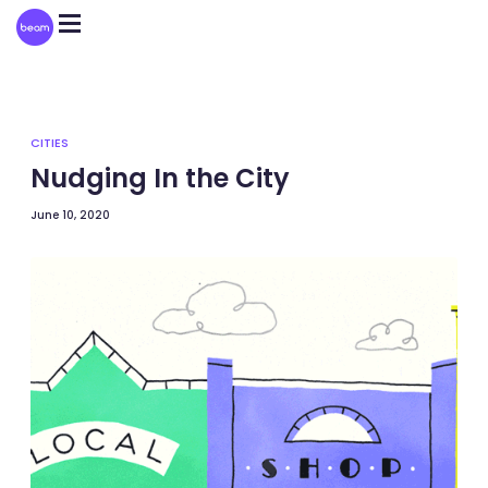
Please
note:
This
website
includes
an
accessibility
system.
CITIES
Nudging In the City
June 10, 2020