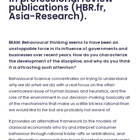
publications (HBR.fr,
Asia-Research).
BEAM: Behavioural thinking seems to have been an
unstoppable force in its influence of governments and
businesses over recent years. How do you characterize
the development of the discipline, and why do you think
it is attracting such attention?
Behavioural Science concentrates on trying to understand
why we do what we do
, with a real focus on the often
overlooked issue of human biases and heuristics, and the
role of the environment in our decision-making; basically all
of the mechanisms that make us a little bit less rational than
we would like to be but are probably not aware of.
It provides an alternative framework to the models of
classical economists who try and interpret consumer
behaviour through rational trade-offs or arbitrations, and
this alternative approach has been boosted in recent years