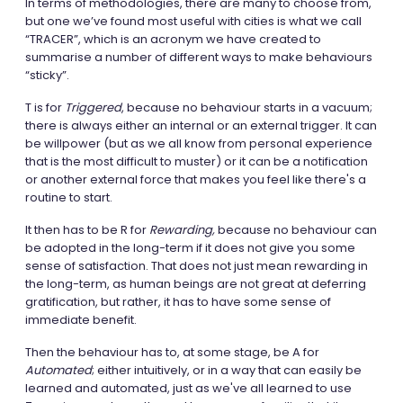
In terms of methodologies, there are many to choose from,
but one we’ve found most useful with cities is what we call
“TRACER”, which is an acronym we have created to
summarise a number of different ways to make behaviours
“sticky”.
T is for
Triggered
, because no behaviour starts in a vacuum;
there is always either an internal or an external trigger. It can
be willpower (but as we all know from personal experience
that is the most difficult to muster) or it can be a notification
or another external force that makes you feel like there's a
routine to start.
It then has to be R for
Rewarding,
because no behaviour can
be adopted in the long-term if it does not give you some
sense of satisfaction. That does not just mean rewarding in
the long-term, as human beings are not great at deferring
gratification, but rather, it has to have some sense of
immediate benefit.
Then the behaviour has to, at some stage, be A for
Automated
; either intuitively, or in a way that can easily be
learned and automated, just as we've all learned to use