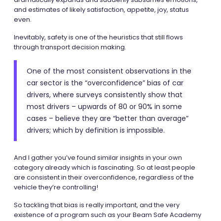
and estimates of likely satisfaction, appetite, joy, status
even.
Inevitably, safety is one of the heuristics that still flows
through transport decision making.
One of the most consistent observations in the
car sector is the “overconfidence” bias of car
drivers, where surveys consistently show that
most drivers – upwards of 80 or 90% in some
cases – believe they are “better than average”
drivers; which by definition is impossible.
And I gather you’ve found similar insights in your own
category already which is fascinating. So at least people
are consistent in their overconfidence, regardless of the
vehicle they’re controlling!
So tackling that bias is really important, and the very
existence of a program such as your Beam Safe Academy