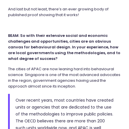
And last but not least, there’s an ever growing body of
published proof showing that it works!
BEAM: So with their extensive social and economic
challenges and opportunities, cities are an obvious
canvas for behavioural design. In your experience, how
are local governments using the methodologies, and to
what degree of success?
The cities of APAC are now leaning hard into behavioural
science. Singapore is one of the most advanced advocates
in the region, government agencies having used the
approach almost since its inception.
Over recent years, most countries have created
units or agencies that are dedicated to the use
of the methodologies to improve public policies.
The OECD believes there are more than 200
such units worldwide now, and APAC is well