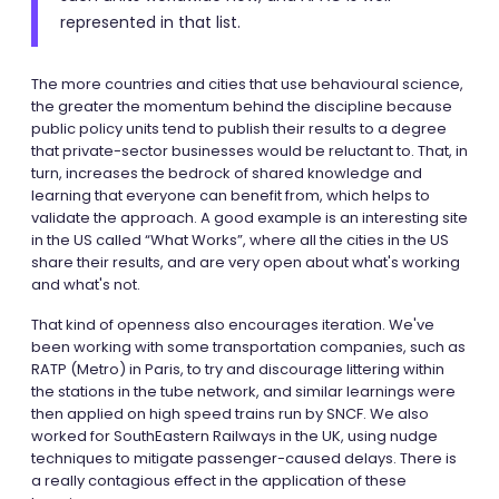
represented in that list.
The more countries and cities that use behavioural science,
the greater the momentum behind the discipline because
public policy units tend to publish their results to a degree
that private-sector businesses would be reluctant to. That, in
turn, increases the bedrock of shared knowledge and
learning that everyone can benefit from, which helps to
validate the approach. A good example is an interesting site
in the US called “What Works”, where all the cities in the US
share their results, and are very open about what's working
and what's not.
That kind of openness also encourages iteration. We've
been working with some transportation companies, such as
RATP (Metro) in Paris, to try and discourage littering within
the stations in the tube network, and similar learnings were
then applied on high speed trains run by SNCF. We also
worked for SouthEastern Railways in the UK, using nudge
techniques to mitigate passenger-caused delays. There is
a really contagious effect in the application of these