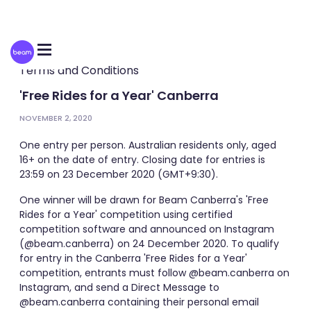
Please
note:
This
website
includes
an
Terms and Conditions
accessibility
system.
'Free Rides for a Year' Canberra
NOVEMBER 2, 2020
One entry per person. Australian residents only, aged
16+ on the date of entry. Closing date for entries is
23:59 on 23 December 2020 (GMT+9:30).
One winner will be drawn for Beam Canberra's 'Free
Rides for a Year' competition using certified
competition software and announced on Instagram
(@beam.canberra) on 24 December 2020. To qualify
for entry in the Canberra 'Free Rides for a Year'
competition, entrants must follow @beam.canberra on
Instagram, and send a Direct Message to
@beam.canberra containing their personal email