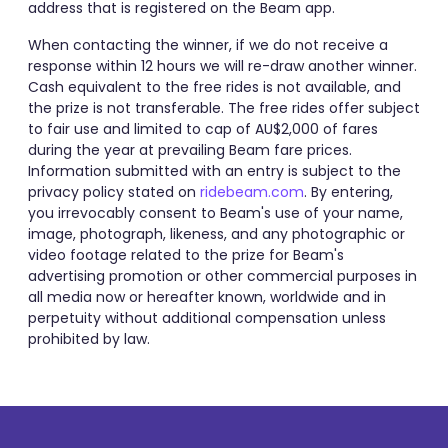
address that is registered on the Beam app.
When contacting the winner, if we do not receive a
response within 12 hours we will re-draw another winner.
Cash equivalent to the free rides is not available, and
the prize is not transferable. The free rides offer subject
to fair use and limited to cap of AU$2,000 of fares
during the year at prevailing Beam fare prices.
Information submitted with an entry is subject to the
privacy policy stated on
ridebeam.com
. By entering,
you irrevocably consent to Beam's use of your name,
image, photograph, likeness, and any photographic or
video footage related to the prize for Beam's
advertising promotion or other commercial purposes in
all media now or hereafter known, worldwide and in
perpetuity without additional compensation unless
prohibited by law.