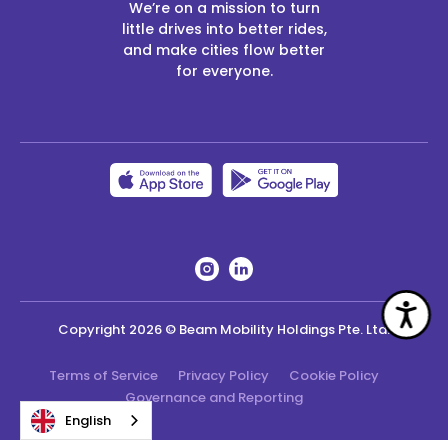
We’re on a mission to turn
little drives into better rides,
and make cities flow better
for everyone.
Acc
Copyright
2026
© Beam Mobility Holdings Pte. Ltd.
Terms of Service
Privacy Policy
Cookie Policy
Governance and Reporting
English