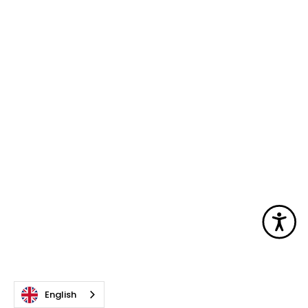
Acc
English